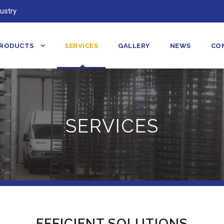
ustry
RODUCTS
SERVICES
GALLERY
NEWS
CO
SERVICES
EFFICIENT SOLUTIONS