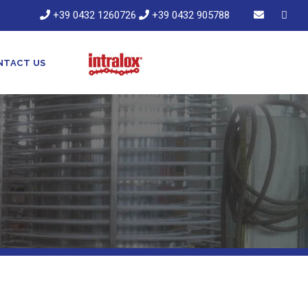
+39 0432 1260726
+39 0432 905788
NTACT US