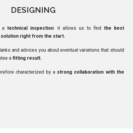
DESIGNING
h a
technical inspection
: it allows us to find
the best
solution right from the start.
lanks and advices you about eventual variations that should
antee a
fitting result.
erefore characterized by a
strong collaboration with the