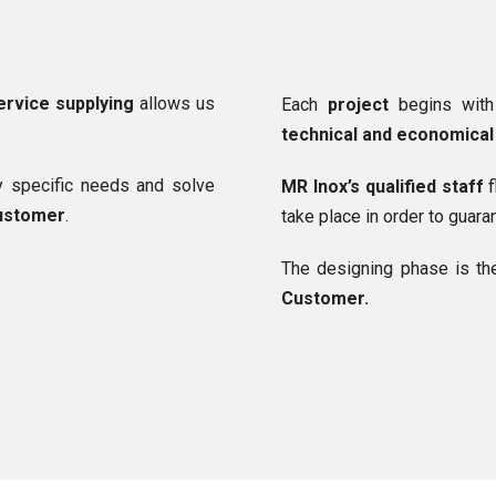
ervice supplying
allows us
Each
project
begins wit
technical and economical 
fy specific needs and solve
MR Inox’s qualified staff
f
customer
.
take place in order to guar
The designing phase is th
Customer.