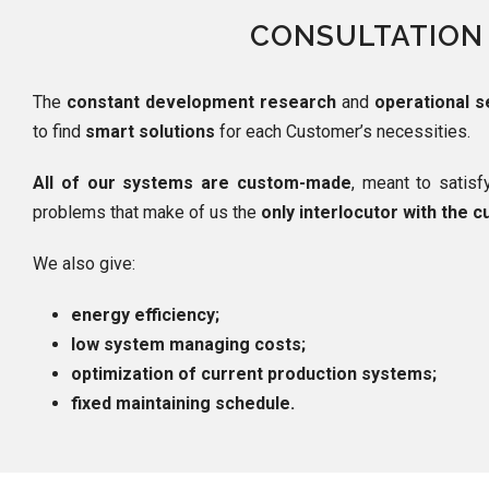
CONSULTATION
The
constant development research
and
operational s
to find
smart solutions
for each Customer’s necessities.
All of our systems are custom-made
, meant to satis
problems that make of us the
only interlocutor with the 
We also give:
energy efficiency;
low system managing costs;
optimization of current production systems;
fixed maintaining schedule.