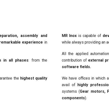
eparation, assembly and
MR Inox
is capable of
dev
 remarkable experience
in
while always providing an 
All the applied automatio
n in all phases
: from the
contribution of
external pr
software fields.
uarantee the
highest quality
We have offices in which 
avail of
highly professi
systems (
Gear motors, P
components
).