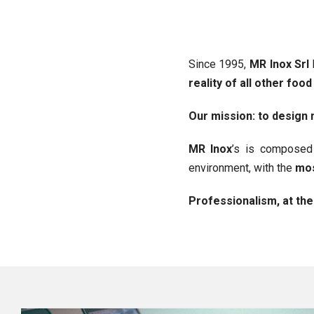
Since 1995,
MR Inox Srl
reality of all other food
Our mission: to desig
MR Inox
’s is compose
environment, with the
mos
Professionalism, at the