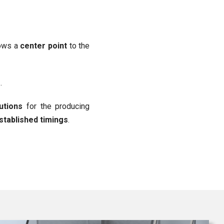
hows a
center point
to the
r
.
lutions
for the producing
established timings
.