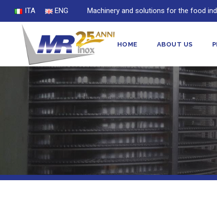
ITA
ENG
Machinery and solutions for the food ind
HOME
ABOUT US
P