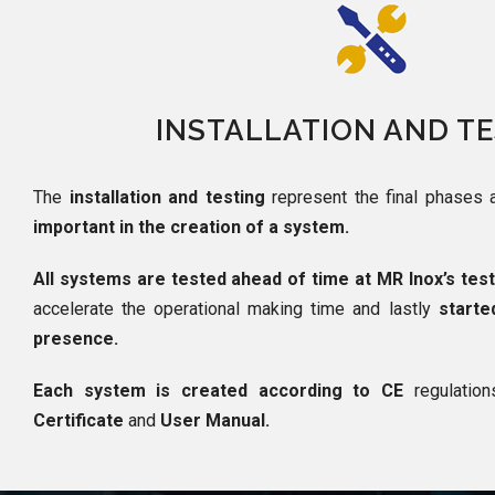
INSTALLATION AND T
The
installation and testing
represent the final phases 
important in the creation of a system.
All systems are tested ahead of time at MR Inox’s tes
accelerate the operational making time and lastly
starte
presence.
Each system is created according to CE
regulatio
Certificate
and
User Manual.