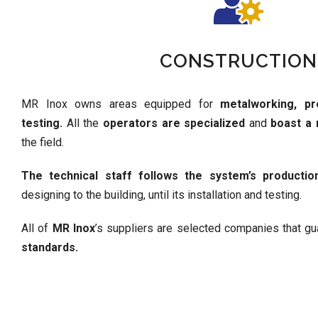
CONSTRUCTION
MR Inox owns areas equipped for
metalworking, pr
testing.
All the
operators are specialized
and
boast a
the field.
The technical staff follows the system’s productio
designing to the building, until its installation and testing.
All of
MR Inox
’s suppliers are selected companies that g
standards.