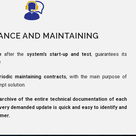
ANCE AND MAINTAINING
e
after the
system’s start-up and test
, guarantees its
y
.
iodic maintaining contracts
, with the main purpose of
mpt solution.
archive of the entire technical documentation of each
very demanded update is quick and easy to identify and
omer.