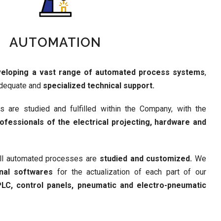
AUTOMATION
eloping a vast range of automated process systems
,
adequate and
specialized technical support.
ns are studied and fulfilled within the Company, with the
ofessionals of the electrical projecting, hardware and
all automated processes are
studied and customized.
We
onal softwares
for the actualization of each part of our
LC, control panels, pneumatic and electro-pneumatic