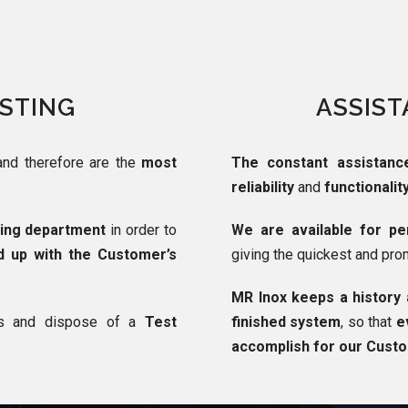
ESTING
ASSIST
and therefore are the
most
The constant assistanc
reliability
and
functionalit
ting department
in order to
We are available for per
d up with the Customer’s
giving the quickest and pro
MR Inox keeps a history 
ns and dispose of a
Test
finished system
, so that
e
accomplish for our Cust