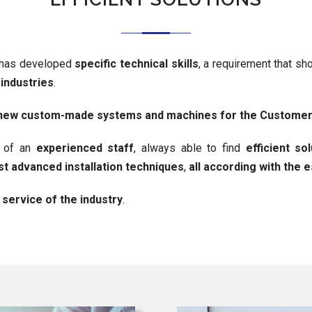
has developed
specific technical skills
, a requirement that s
 industries
.
n new custom-made systems and machines for the Custome
d of an
experienced staff
, always able to find
efficient so
t advanced installation techniques
,
all according with the 
 service of the industry
.